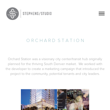
O R C H A R D  S T A T I O N
Orchard Station was a visionary city center/transit hub originally
planned for the thriving South Denver market. We worked with
the developer to create a marketing campaign that introduced the
project to the community, potential tenants and city leaders.